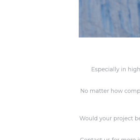
Especially in hig
No matter how comple
Would your project be