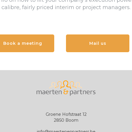
nfo on how to lift your company's execution power
calibre, fairly priced interim or project managers.
Book a meeting
Mail us
G
roene Hofstraat
12
2850 B
oom
info@maertenenpartners.be