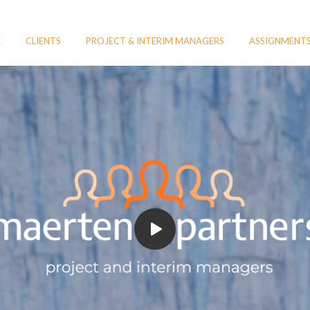
E
CLIENTS
PROJECT & INTERIM MANAGERS
ASSIGNMENT