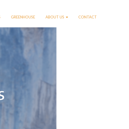
S
GREENHOUSE
ABOUT US
CONTACT