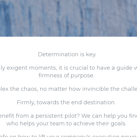
Determination is key.
hly exigent moments, it is crucial to have a guide
firmness of purpose.
x the chaos, no matter how invincible the chall
Firmly, towards the end destination.
nefit from a persistent pilot? We can help you fin
who helps your team to achieve their goals.