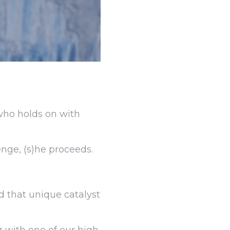
 who holds on with
enge, (s)he proceeds.
d that unique catalyst